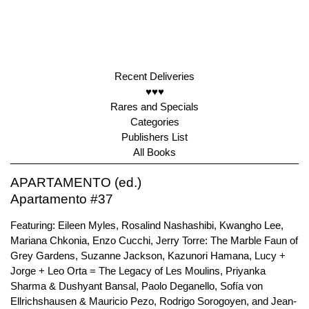
Recent Deliveries
♥♥♥
Rares and Specials
Categories
Publishers List
All Books
APARTAMENTO (ed.)
Apartamento #37
Featuring: Eileen Myles, Rosalind Nashashibi, Kwangho Lee,
Mariana Chkonia, Enzo Cucchi, Jerry Torre: The Marble Faun of
Grey Gardens, Suzanne Jackson, Kazunori Hamana, Lucy +
Jorge + Leo Orta = The Legacy of Les Moulins, Priyanka
Sharma & Dushyant Bansal, Paolo Deganello, Sofía von
Ellrichshausen & Mauricio Pezo, Rodrigo Sorogoyen, and Jean-