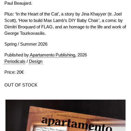
Paul Beaujard.
Plus: ‘In the Heart of the Cat’, a story by Jina Khayyer (tr. Joel
Scott), ‘How to build Max Lamb’s DIY Baby Chair’, a comic by
Dimitri Broquard of FLAG, and an homage to the life and work of
George Tourkovasilis.
Spring / Summer 2026
Published by
Apartamento Publishing
, 2026
Periodicals
/
Design
Price: 20€
OUT OF STOCK