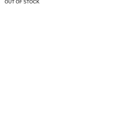
OUT OF STOCK