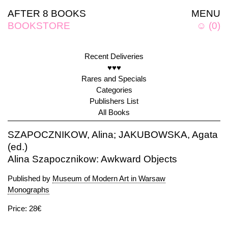
AFTER 8 BOOKS
MENU
BOOKSTORE
☺
(
0
)
Recent Deliveries
♥♥♥
Rares and Specials
Categories
Publishers List
All Books
SZAPOCZNIKOW, Alina; JAKUBOWSKA, Agata
(ed.)
Alina Szapocznikow: Awkward Objects
Published by
Museum of Modern Art in Warsaw
Monographs
Price: 28€