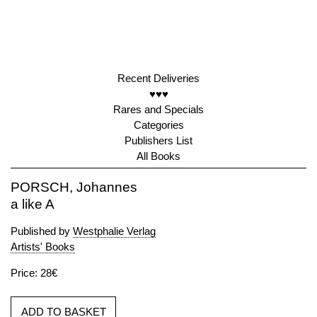
Recent Deliveries
♥♥♥
Rares and Specials
Categories
Publishers List
All Books
PORSCH, Johannes
a like A
Published by
Westphalie Verlag
Artists' Books
Price: 28€
ADD TO BASKET