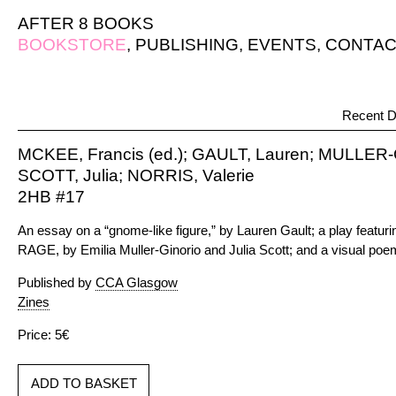
AFTER 8 BOOKS
BOOKSTORE
,
PUBLISHING
,
EVENTS
,
CONTAC
Recent D
MCKEE, Francis (ed.); GAULT, Lauren; MULLER-
SCOTT, Julia; NORRIS, Valerie
2HB #17
An essay on a “gnome-like figure,” by Lauren Gault; a play feat
RAGE, by Emilia Muller-Ginorio and Julia Scott; and a visual poem
Published by
CCA Glasgow
Zines
Price: 5€
ADD TO BASKET