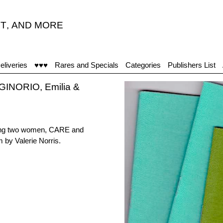
T
,
AND MORE
eliveries
♥♥♥
Rares and Specials
Categories
Publishers List
GINORIO, Emilia &
uring two women, CARE and
 by Valerie Norris.