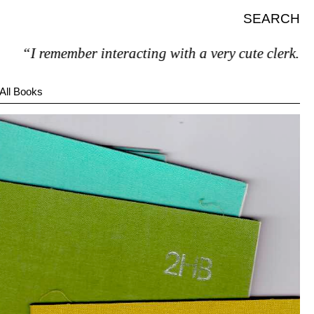
SEARCH
“I remember interacting with a very cute clerk.”
All Books