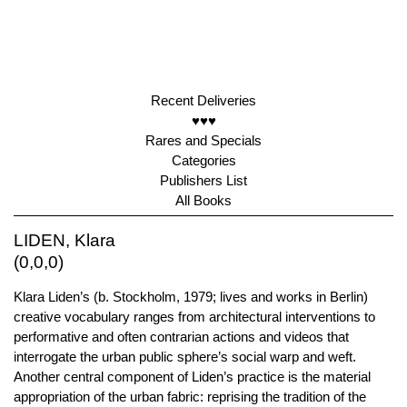
Recent Deliveries
♥♥♥
Rares and Specials
Categories
Publishers List
All Books
LIDEN, Klara
(0,0,0)
Klara Liden’s (b. Stockholm, 1979; lives and works in Berlin)
creative vocabulary ranges from architectural interventions to
performative and often contrarian actions and videos that
interrogate the urban public sphere’s social warp and weft.
Another central component of Liden’s practice is the material
appropriation of the urban fabric: reprising the tradition of the