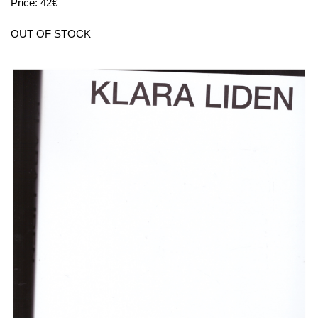
Price: 42€
OUT OF STOCK