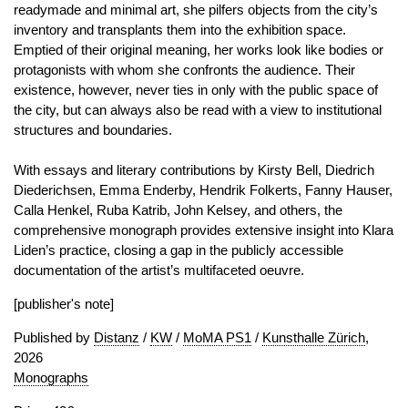
readymade and minimal art, she pilfers objects from the city’s
inventory and transplants them into the exhibition space.
Emptied of their original meaning, her works look like bodies or
protagonists with whom she confronts the audience. Their
existence, however, never ties in only with the public space of
the city, but can always also be read with a view to institutional
structures and boundaries.
With essays and literary contributions by Kirsty Bell, Diedrich
Diederichsen, Emma Enderby, Hendrik Folkerts, Fanny Hauser,
Calla Henkel, Ruba Katrib, John Kelsey, and others, the
comprehensive monograph provides extensive insight into Klara
Liden’s practice, closing a gap in the publicly accessible
documentation of the artist’s multifaceted oeuvre.
[publisher's note]
Published by
Distanz
/
KW
/
MoMA PS1
/
Kunsthalle Zürich
,
2026
Monographs