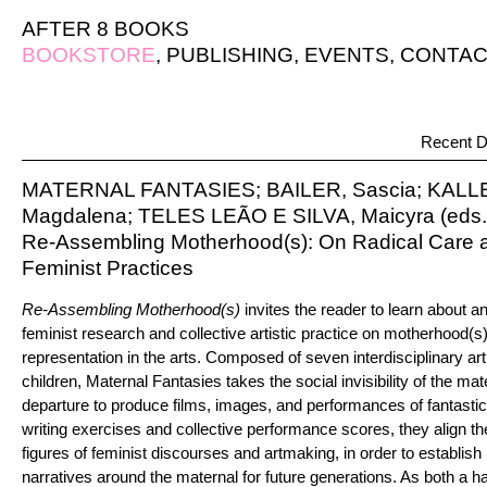
AFTER 8 BOOKS
BOOKSTORE
,
PUBLISHING
,
EVENTS
,
CONTAC
Recent D
MATERNAL FANTASIES; BAILER, Sascia; KAL
Magdalena; TELES LEÃO E SILVA, Maicyra (eds.
Re-Assembling Motherhood(s): On Radical Care an
Feminist Practices
Re-Assembling Motherhood(s)
invites the reader to learn about a
feminist research and collective artistic practice on motherhood(s
representation in the arts. Composed of seven interdisciplinary art
children, Maternal Fantasies takes the social invisibility of the ma
departure to produce films, images, and performances of fantastica
writing exercises and collective performance scores, they align t
figures of feminist discourses and artmaking, in order to establis
narratives around the maternal for future generations. As both a 