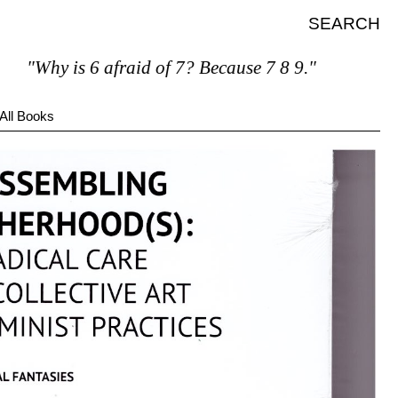
SEARCH
"Why is 6 afraid of 7? Because 7 8 9."
All Books