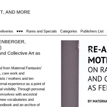
T
,
AND MORE
eliveries
♥♥♥
Rares and Specials
Categories
Publishers List
LENBERGER,
)
d Collective Art as
nd from Maternal Fantasies’
), care work and
ists / mothers and ten
ternal experience as a point of
l visibility. Through personal
hemselves with ancestral
h new vocabularies and
handbook and an archive of