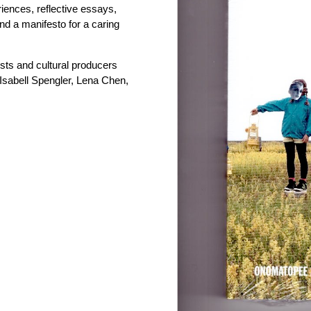
iences, reflective essays,
and a manifesto for a caring
tists and cultural producers
Isabell Spengler, Lena Chen,