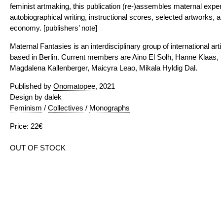
feminist artmaking, this publication (re-)assembles maternal exper
autobiographical writing, instructional scores, selected artworks, 
economy. [publishers’ note]
Maternal Fantasies is an interdisciplinary group of international ar
based in Berlin. Current members are Aino El Solh, Hanne Klaas, 
Magdalena Kallenberger, Maicyra Leao, Mikala Hyldig Dal.
Published by
Onomatopee
, 2021
Design by dalek
Feminism
/
Collectives
/
Monographs
Price: 22€
OUT OF STOCK