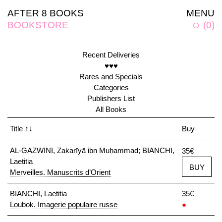
AFTER 8 BOOKS
MENU
BOOKSTORE
☺
(
0
)
Recent Deliveries
♥♥♥
Rares and Specials
Categories
Publishers List
All Books
Title
↑↓
Buy
AL-GAZWINI, Zakarīyā ibn Muḥammad; BIANCHI,
35€
Laetitia
BUY
Merveilles. Manuscrits d’Orient
BIANCHI, Laetitia
35€
Loubok. Imagerie populaire russe
●