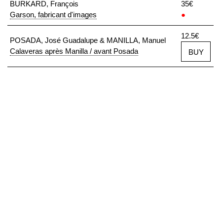
BURKARD, François
35€
Garson, fabricant d'images
●
12.5€
POSADA, José Guadalupe & MANILLA, Manuel
Calaveras après Manilla / avant Posada
BUY