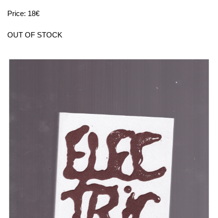
Price: 18€
OUT OF STOCK