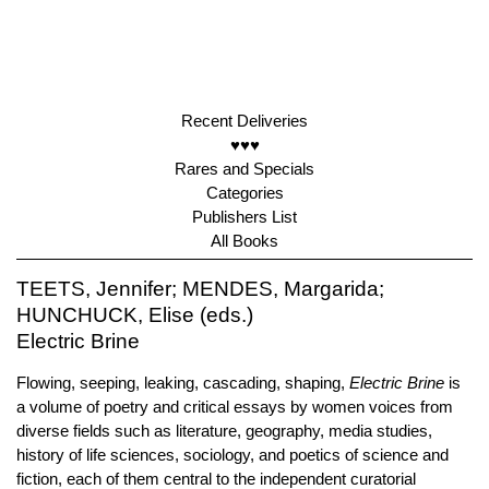
Recent Deliveries
♥♥♥
Rares and Specials
Categories
Publishers List
All Books
TEETS, Jennifer; MENDES, Margarida;
HUNCHUCK, Elise (eds.)
Electric Brine
Flowing, seeping, leaking, cascading, shaping,
Electric Brine
is
a volume of poetry and critical essays by women voices from
diverse fields such as literature, geography, media studies,
history of life sciences, sociology, and poetics of science and
fiction, each of them central to the independent curatorial