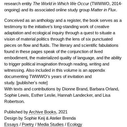
research entity
The World in Which We Occur
(TWWWO, 2014-
ongoing) and its associated online study group
Matter in Flux
.
Conceived as an anthology and a register, the book serves as a
testimony to the initiative’s long-standing work of creative
adaptation and ecological inquiry through a quest to situate a
vision of material politics through the lens of six punctuated
pieces on flow and fluids. The literary and scientific fabulations
found in these pages speak of the conjunction of lived
embodiment, the materialized quality of language, and the ability
to trigger political imagination through reading, writing and
witnessing. Also included in this volume is an appendix
documenting TWWWO’s years of invitation and
study. [publisher's note]
With texts and contributions by Dionne Brand, Barbara Orland,
Sophie Lewis, Esther Leslie, Hannah Landecker, and Lisa
Robertson.
Published by
Archive Books
, 2021
Design by Sophie Keij & Atelier Brenda
Essays
/
Poetry
/
Media Studies
/
Ecology