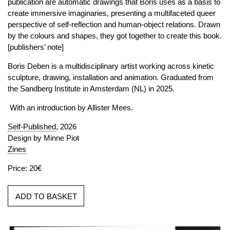
publication are automatic drawings that Boris uses as a basis to
create immersive imaginaries, presenting a multifaceted queer
perspective of self-reflection and human-object relations. Drawn
by the colours and shapes, they got together to create this book.
[publishers’ note]
Boris Deben is a multidisciplinary artist working across kinetic
sculpture, drawing, installation and animation. Graduated from
the Sandberg Institute in Amsterdam (NL) in 2025.
With an introduction by Allister Mees.
Self-Published
, 2026
Design by Minne Piot
Zines
Price: 20€
ADD TO BASKET