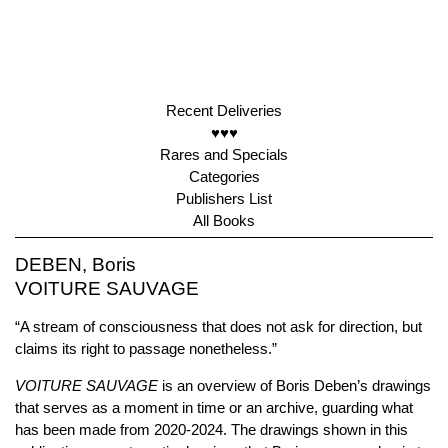
Recent Deliveries
♥♥♥
Rares and Specials
Categories
Publishers List
All Books
DEBEN, Boris
VOITURE SAUVAGE
“A stream of consciousness that does not ask for direction, but
claims its right to passage nonetheless.”
VOITURE SAUVAGE
is an overview of Boris Deben’s drawings
that serves as a moment in time or an archive, guarding what
has been made from 2020-2024. The drawings shown in this