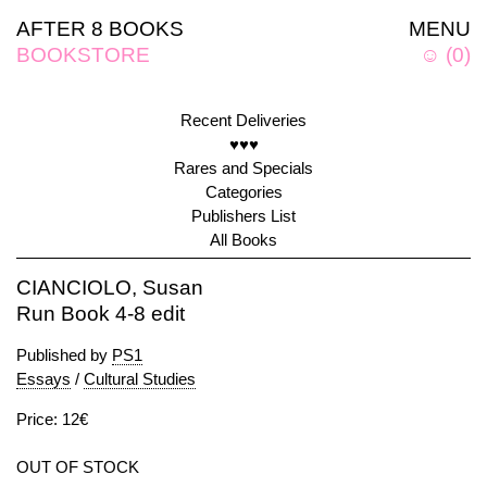
AFTER 8 BOOKS
MENU
BOOKSTORE
☺
(
0
)
Recent Deliveries
♥♥♥
Rares and Specials
Categories
Publishers List
All Books
CIANCIOLO, Susan
Run Book 4-8 edit
Published by
PS1
Essays
/
Cultural Studies
Price: 12€
OUT OF STOCK