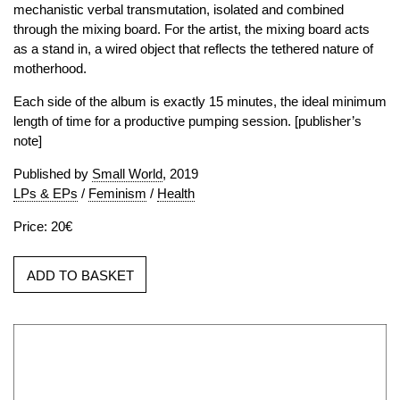
mechanistic verbal transmutation, isolated and combined
through the mixing board. For the artist, the mixing board acts
as a stand in, a wired object that reflects the tethered nature of
motherhood.
Each side of the album is exactly 15 minutes, the ideal minimum
length of time for a productive pumping session. [publisher’s
note]
Published by
Small World
, 2019
LPs & EPs
/
Feminism
/
Health
Price: 20€
ADD TO BASKET