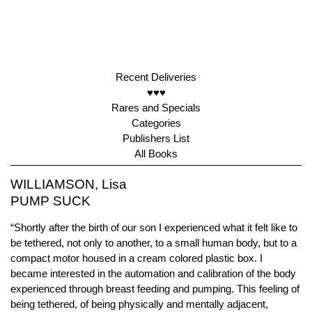
Recent Deliveries
♥♥♥
Rares and Specials
Categories
Publishers List
All Books
WILLIAMSON, Lisa
PUMP SUCK
“Shortly after the birth of our son I experienced what it felt like to
be tethered, not only to another, to a small human body, but to a
compact motor housed in a cream colored plastic box. I
became interested in the automation and calibration of the body
experienced through breast feeding and pumping. This feeling of
being tethered, of being physically and mentally adjacent,