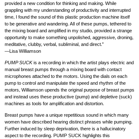
provided a new condition for thinking and making. While
grappling with my understanding of productivity and interrupted
time, I found the sound of this plastic production machine itself
to be generative and wandering. All of these pumps, tethered to
the mixing board and amplified in my studio, provided a strange
opportunity to make something unpolished, aggressive, droning,
meditative, clubby, verbal, subliminal, and direct.”
—Lisa Williamson
PUMP SUCK
is a recording in which the artist plays electric and
manual breast pumps through a mixing board with contact
microphones attached to the motors. Using the dials on each
pump to control and manipulate the speed and rhythm of the
motors, Williamson upends the original purpose of breast pumps
and instead uses these productive (pump) and depletive (suck)
machines as tools for amplification and distortion.
Breast pumps have a unique repetitious sound in which many
women have described hearing distinct phrases while pumping.
Further induced by sleep deprivation, there is a hallucinatory
aspect to the recording. PUMP SUCK highlights this