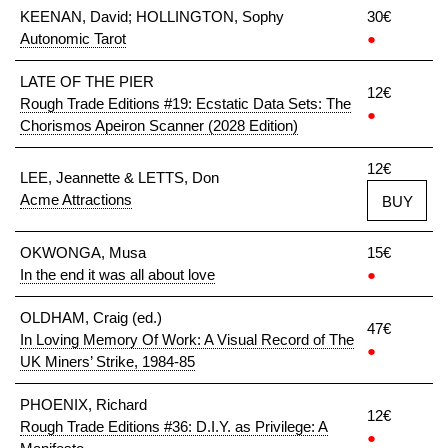
KEENAN, David; HOLLINGTON, Sophy
30€
Autonomic Tarot
●
LATE OF THE PIER
12€
Rough Trade Editions #19: Ecstatic Data Sets: The
●
Chorismos Apeiron Scanner (2028 Edition)
12€
LEE, Jeannette & LETTS, Don
Acme Attractions
BUY
OKWONGA, Musa
15€
In the end it was all about love
●
OLDHAM, Craig (ed.)
47€
In Loving Memory Of Work: A Visual Record of The
●
UK Miners’ Strike, 1984-85
PHOENIX, Richard
12€
Rough Trade Editions #36: D.I.Y. as Privilege: A
●