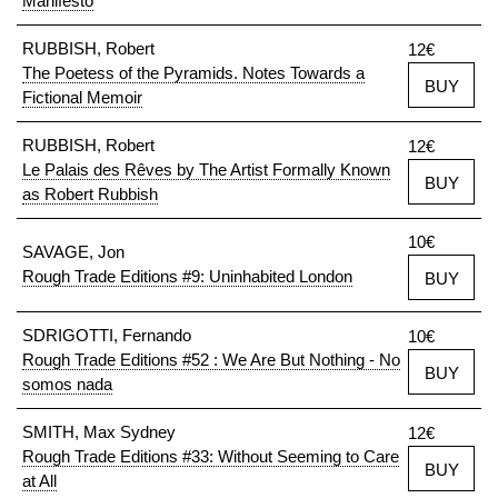
Manifesto
RUBBISH, Robert
12€
The Poetess of the Pyramids. Notes Towards a
BUY
Fictional Memoir
RUBBISH, Robert
12€
Le Palais des Rêves by The Artist Formally Known
BUY
as Robert Rubbish
10€
SAVAGE, Jon
Rough Trade Editions #9: Uninhabited London
BUY
SDRIGOTTI, Fernando
10€
Rough Trade Editions #52 : We Are But Nothing - No
BUY
somos nada
SMITH, Max Sydney
12€
Rough Trade Editions #33: Without Seeming to Care
BUY
at All