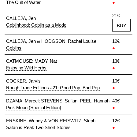
The Cult of Water
●
21€
CALLEJA, Jen
Goblinhood: Goblin as a Mode
BUY
CALLEJA, Jen & HODGSON, Rachel Louise
12€
Goblins
●
CATMOUSE; MADY, Nat
13€
Enjoying Wild Herbs
●
COCKER, Jarvis
10€
Rough Trade Editions #21: Good Pop, Bad Pop
●
DZAMA, Marcel; STEVENS, Sufjan; PEEL, Hannah
40€
Pink Moon (Special Edition)
●
ERSKINE, Wendy & VON REISWITZ, Steph
12€
Satan is Real: Two Short Stories
●