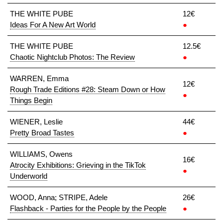
THE WHITE PUBE
12€
Ideas For A New Art World
●
THE WHITE PUBE
12.5€
Chaotic Nightclub Photos: The Review
●
WARREN, Emma
12€
Rough Trade Editions #28: Steam Down or How
●
Things Begin
WIENER, Leslie
44€
Pretty Broad Tastes
●
WILLIAMS, Owens
16€
Atrocity Exhibitions: Grieving in the TikTok
●
Underworld
WOOD, Anna; STRIPE, Adele
26€
Flashback - Parties for the People by the People
●