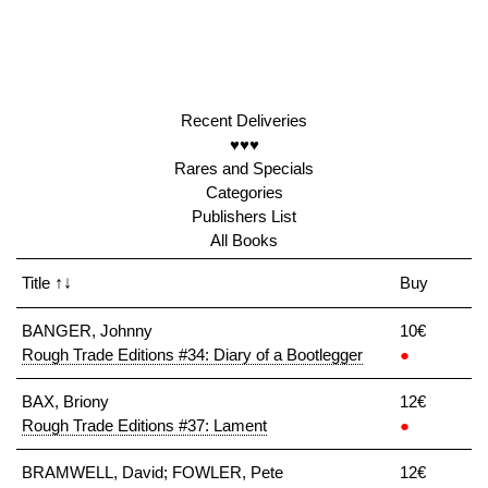
Recent Deliveries
♥♥♥
Rares and Specials
Categories
Publishers List
All Books
Title
↑↓
Buy
BANGER, Johnny
10€
Rough Trade Editions #34: Diary of a Bootlegger
●
BAX, Briony
12€
Rough Trade Editions #37: Lament
●
BRAMWELL, David; FOWLER, Pete
12€