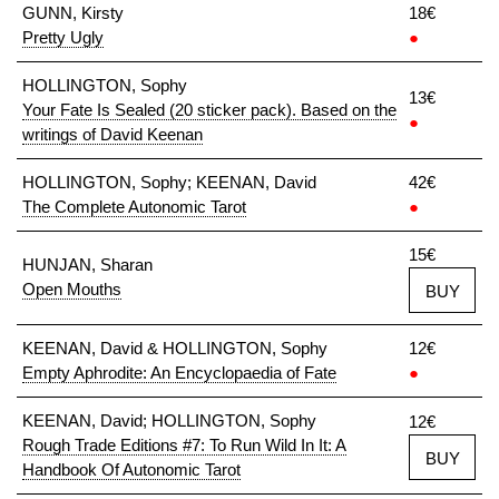
GUNN, Kirsty
18€
Pretty Ugly
●
HOLLINGTON, Sophy
13€
Your Fate Is Sealed (20 sticker pack). Based on the
●
writings of David Keenan
HOLLINGTON, Sophy; KEENAN, David
42€
The Complete Autonomic Tarot
●
15€
HUNJAN, Sharan
Open Mouths
BUY
KEENAN, David & HOLLINGTON, Sophy
12€
Empty Aphrodite: An Encyclopaedia of Fate
●
KEENAN, David; HOLLINGTON, Sophy
12€
Rough Trade Editions #7: To Run Wild In It: A
BUY
Handbook Of Autonomic Tarot