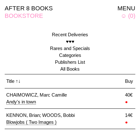
AFTER 8 BOOKS
MENU
BOOKSTORE
☺
(
0
)
Recent Deliveries
♥♥♥
Rares and Specials
Categories
Publishers List
All Books
Title
↑↓
Buy
CHAIMOWICZ, Marc Camille
40€
Andy's in town
●
KENNON, Brian; WOODS, Bobbi
14€
Blowjobs ( Two Images )
●