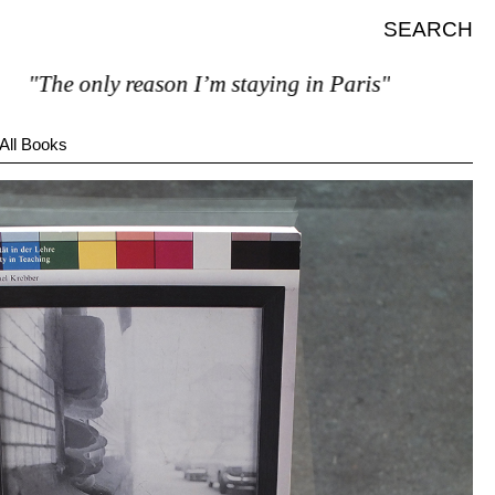
SEARCH
he only reason I’m staying in Paris"
All Books