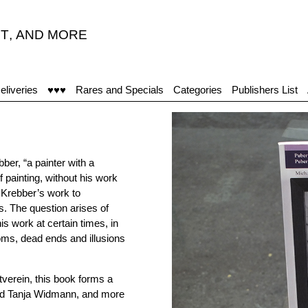
T
,
AND MORE
"T
eliveries
♥♥♥
Rares and Specials
Categories
Publishers List
ber, “a painter with a
f painting, without his work
g Krebber’s work to
es. The question arises of
is work at certain times, in
oms, dead ends and illusions
tverein, this book forms a
 and Tanja Widmann, and more