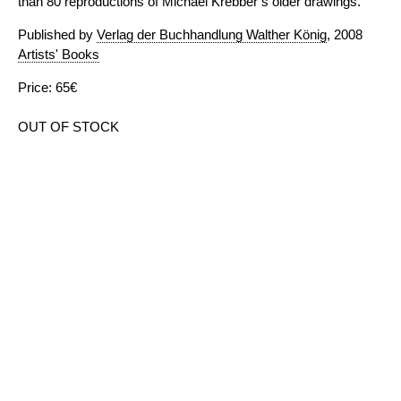
than 80 reproductions of Michael Krebber’s older drawings.
Published by
Verlag der Buchhandlung Walther König
, 2008
Artists' Books
Price: 65€
OUT OF STOCK