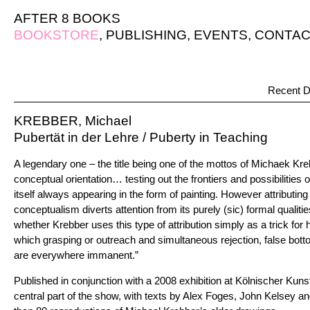
AFTER 8 BOOKS
BOOKSTORE
,
PUBLISHING
,
EVENTS
,
CONTAC
Recent D
KREBBER, Michael
Pubertät in der Lehre / Puberty in Teaching
A legendary one – the title being one of the mottos of Michaek Kreb
conceptual orientation… testing out the frontiers and possibilities o
itself always appearing in the form of painting. However attributin
conceptualism diverts attention from its purely (sic) formal qualiti
whether Krebber uses this type of attribution simply as a trick for h
which grasping or outreach and simultaneous rejection, false bott
are everywhere immanent.”
Published in conjunction with a 2008 exhibition at Kölnischer Kuns
central part of the show, with texts by Alex Foges, John Kelsey