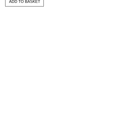
ADD TO BASKET