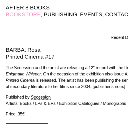
AFTER 8 BOOKS
BOOKSTORE
,
PUBLISHING
,
EVENTS
,
CONTAC
Recent D
BARBA, Rosa
Printed Cinema #17
The Secession and the artist are releasing a 12” record with the fil
Enigmatic Whisper
. On the occasion of the exhibition also issue #
Printed Cinema
is released. The artist has been publishing the ser
of secondary literature to her films since 2004. [publisher's note.]
Published by
Secession
Artists' Books
/
LPs & EPs
/
Exhibition Catalogues
/
Monographs
Price: 35€