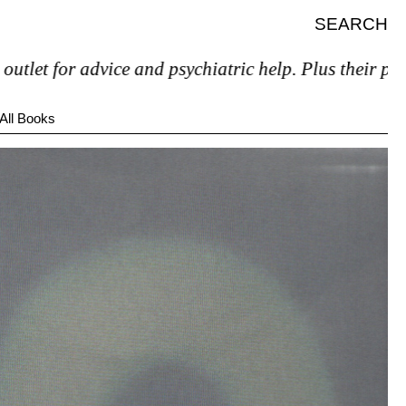
SEARCH
 advice and psychiatric help. Plus their prices are a
All Books