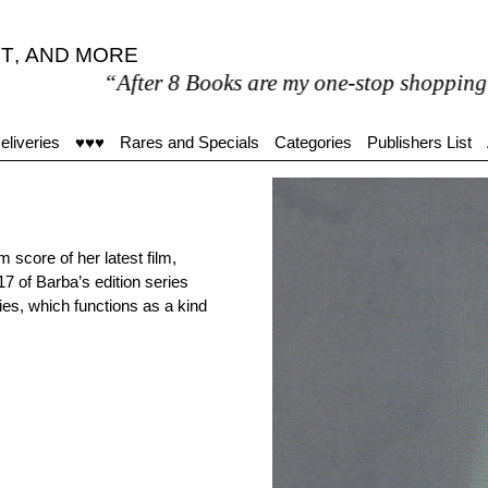
T
,
AND MORE
“After 8 Books are my one-stop shopping outlet for
eliveries
♥♥♥
Rares and Specials
Categories
Publishers List
m score of her latest film,
17 of Barba’s edition series
ies, which functions as a kind