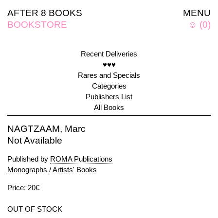
AFTER 8 BOOKS
MENU
BOOKSTORE
☺
(
0
)
Recent Deliveries
♥♥♥
Rares and Specials
Categories
Publishers List
All Books
NAGTZAAM, Marc
Not Available
Published by
ROMA Publications
Monographs
/
Artists' Books
Price: 20€
OUT OF STOCK