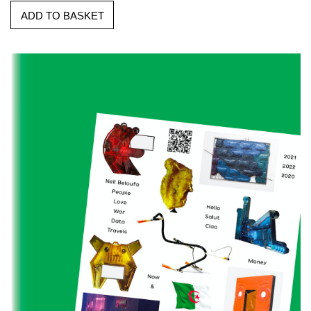
ADD TO BASKET