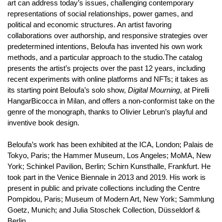
art can address today’s issues, challenging contemporary
representations of social relationships, power games, and
political and economic structures. An artist favoring
collaborations over authorship, and responsive strategies over
predetermined intentions, Beloufa has invented his own work
methods, and a particular approach to the studio.The catalog
presents the artist’s projects over the past 12 years, including
recent experiments with online platforms and NFTs; it takes as
its starting point Beloufa’s solo show,
Digital Mourning
, at Pirelli
HangarBicocca in Milan, and offers a non-conformist take on the
genre of the monograph, thanks to Olivier Lebrun’s playful and
inventive book design.
Beloufa’s work has been exhibited at the ICA, London; Palais de
Tokyo, Paris; the Hammer Museum, Los Angeles; MoMA, New
York; Schinkel Pavilion, Berlin; Schirn Kunsthalle, Frankfurt. He
took part in the Venice Biennale in 2013 and 2019. His work is
present in public and private collections including the Centre
Pompidou, Paris; Museum of Modern Art, New York; Sammlung
Goetz, Munich; and Julia Stoschek Collection, Düsseldorf &
Berlin.