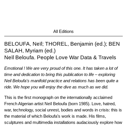
All Editions
BELOUFA, Neïl; THOREL, Benjamin (ed.); BEN
SALAH, Myriam (ed.)
Neïl Beloufa. People Love War Data & Travels
Emotional ! We are very proud of this one. It has taken a lot of
time and dedication to bring this publication to life – exploring
Neil Beloufa's manifold practice and relations has been quite a
ride. We hope you will enjoy the dive as much as we did.
This is the first monograph on the internationally acclaimed
French Algerian artist Neïl Beloufa (born 1985). Love, hatred,
war, technology, social unrest, bodies and words in crisis: this is
the material of which Beloufa’s work is made. His films,
sculptures and multimedia installations audaciously explore how