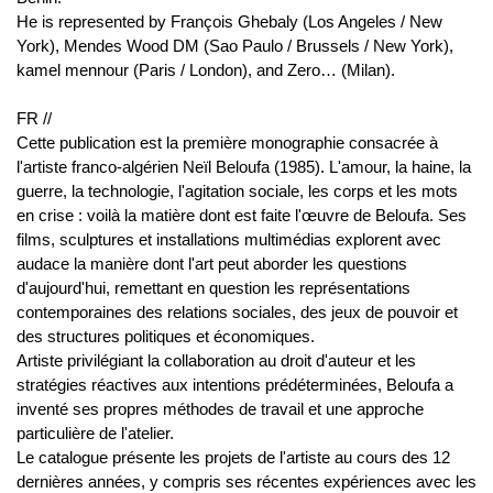
He is represented by François Ghebaly (Los Angeles / New
York), Mendes Wood DM (Sao Paulo / Brussels / New York),
kamel mennour (Paris / London), and Zero… (Milan).
FR //
Cette publication est la première monographie consacrée à
l'artiste franco-algérien Neïl Beloufa (1985). L'amour, la haine, la
guerre, la technologie, l'agitation sociale, les corps et les mots
en crise : voilà la matière dont est faite l'œuvre de Beloufa. Ses
films, sculptures et installations multimédias explorent avec
audace la manière dont l'art peut aborder les questions
d'aujourd'hui, remettant en question les représentations
contemporaines des relations sociales, des jeux de pouvoir et
des structures politiques et économiques.
Artiste privilégiant la collaboration au droit d'auteur et les
stratégies réactives aux intentions prédéterminées, Beloufa a
inventé ses propres méthodes de travail et une approche
particulière de l'atelier.
Le catalogue présente les projets de l'artiste au cours des 12
dernières années, y compris ses récentes expériences avec les