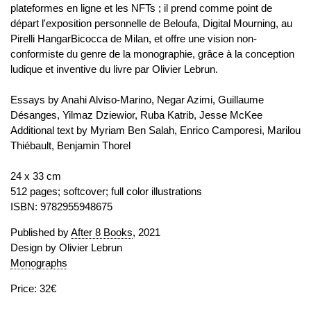
plateformes en ligne et les NFTs ; il prend comme point de
départ l'exposition personnelle de Beloufa, Digital Mourning, au
Pirelli HangarBicocca de Milan, et offre une vision non-
conformiste du genre de la monographie, grâce à la conception
ludique et inventive du livre par Olivier Lebrun.
Essays by Anahi Alviso-Marino, Negar Azimi, Guillaume
Désanges, Yilmaz Dziewior, Ruba Katrib, Jesse McKee
Additional text by Myriam Ben Salah, Enrico Camporesi, Marilou
Thiébault, Benjamin Thorel
24 x 33 cm
512 pages; softcover; full color illustrations
ISBN: 9782955948675
Published by
After 8 Books
, 2021
Design by Olivier Lebrun
Monographs
Price: 32€