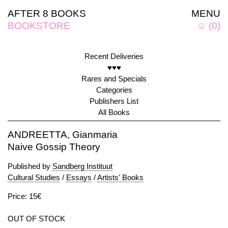
AFTER 8 BOOKS
MENU
BOOKSTORE
☺
(
0
)
Recent Deliveries
♥♥♥
Rares and Specials
Categories
Publishers List
All Books
ANDREETTA, Gianmaria
Naive Gossip Theory
Published by
Sandberg Instituut
Cultural Studies
/
Essays
/
Artists' Books
Price: 15€
OUT OF STOCK