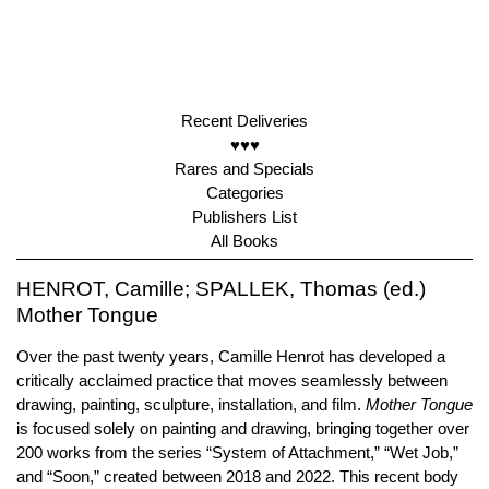
Recent Deliveries
♥♥♥
Rares and Specials
Categories
Publishers List
All Books
HENROT, Camille; SPALLEK, Thomas (ed.)
Mother Tongue
Over the past twenty years, Camille Henrot has developed a
critically acclaimed practice that moves seamlessly between
drawing, painting, sculpture, installation, and film.
Mother Tongue
is focused solely on painting and drawing, bringing together over
200 works from the series “System of Attachment,” “Wet Job,”
and “Soon,” created between 2018 and 2022. This recent body