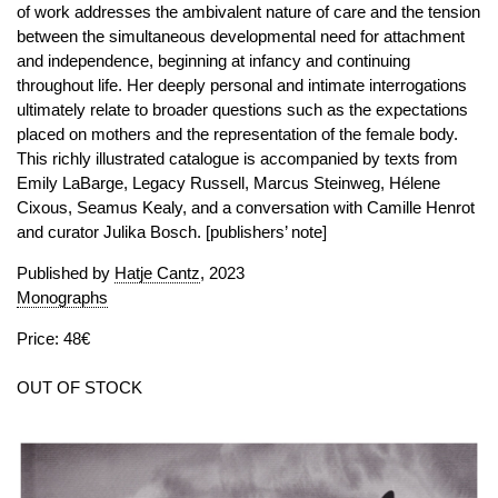
of work addresses the ambivalent nature of care and the tension
between the simultaneous developmental need for attachment
and independence, beginning at infancy and continuing
throughout life. Her deeply personal and intimate interrogations
ultimately relate to broader questions such as the expectations
placed on mothers and the representation of the female body.
This richly illustrated catalogue is accompanied by texts from
Emily LaBarge, Legacy Russell, Marcus Steinweg, Hélene
Cixous, Seamus Kealy, and a conversation with Camille Henrot
and curator Julika Bosch. [publishers’ note]
Published by
Hatje Cantz
, 2023
Monographs
Price: 48€
OUT OF STOCK