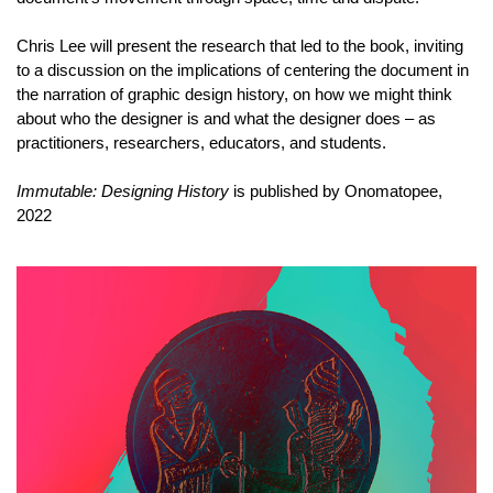
Chris Lee will present the research that led to the book, inviting
to a discussion on the implications of centering the document in
the narration of graphic design history, on how we might think
about who the designer is and what the designer does – as
practitioners, researchers, educators, and students.
Immutable: Designing History
is published by Onomatopee,
2022