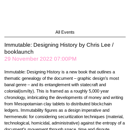
All Events
Immutable: Designing History by Chris Lee /
booklaunch
29 November 2022 07:00PM
Immutable: Designing History is a new book that outlines a
thematic genealogy of the document – graphic design’s most
banal genre – and its entanglement with statecraft and
colonial(ism/ity). This is framed as a roughly 5,000 year
chronology, imbricating the developments of money and writing
from Mesopotamian clay tablets to distributed blockchain
ledgers. Immutability figures as a design imperative and
hermeneutic for considering securitization techniques (material,
technological, homicidal, administrative) against the entropy of a
document’s movement through space, time and dispute.