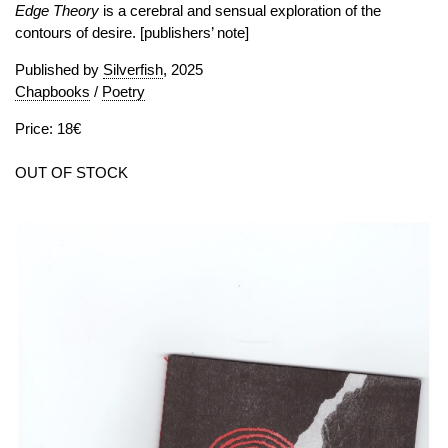
Edge Theory
is a cerebral and sensual exploration of the
contours of desire. [publishers’ note]
Published by
Silverfish
, 2025
Chapbooks
/
Poetry
Price: 18€
OUT OF STOCK