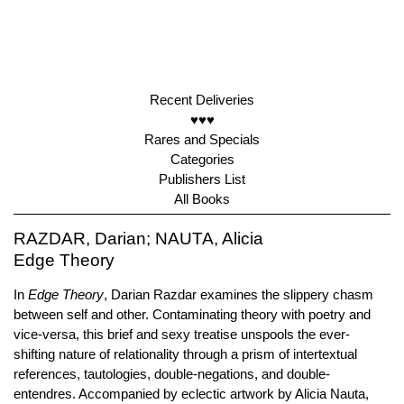
Recent Deliveries
♥♥♥
Rares and Specials
Categories
Publishers List
All Books
RAZDAR, Darian; NAUTA, Alicia
Edge Theory
In
Edge Theory
, Darian Razdar examines the slippery chasm
between self and other. Contaminating theory with poetry and
vice-versa, this brief and sexy treatise unspools the ever-
shifting nature of relationality through a prism of intertextual
references, tautologies, double-negations, and double-
entendres. Accompanied by eclectic artwork by Alicia Nauta,