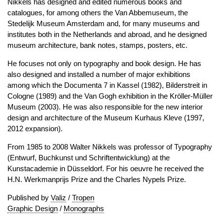
Nikkels has designed and edited numerous books and
catalogues, for among others the Van Abbemuseum, the
Stedelijk Museum Amsterdam and, for many museums and
institutes both in the Netherlands and abroad, and he designed
museum architecture, bank notes, stamps, posters, etc.
He focuses not only on typography and book design. He has
also designed and installed a number of major exhibitions
among which the Documenta 7 in Kassel (1982), Bilderstreit in
Cologne (1989) and the Van Gogh exhibition in the Kröller-Müller
Museum (2003). He was also responsible for the new interior
design and architecture of the Museum Kurhaus Kleve (1997,
2012 expansion).
From 1985 to 2008 Walter Nikkels was professor of Typography
(Entwurf, Buchkunst und Schriftentwicklung) at the
Kunstacademie in Düsseldorf. For his oeuvre he received the
H.N. Werkmanprijs Prize and the Charles Nypels Prize.
Published by
Valiz
/
Tropen
Graphic Design
/
Monographs