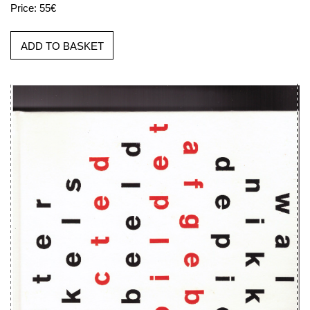
Price: 55€
ADD TO BASKET