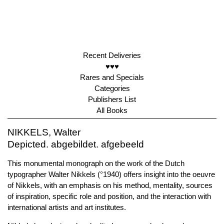
Recent Deliveries
♥♥♥
Rares and Specials
Categories
Publishers List
All Books
NIKKELS, Walter
Depicted. abgebildet. afgebeeld
This monumental monograph on the work of the Dutch
typographer Walter Nikkels (°1940) offers insight into the oeuvre
of Nikkels, with an emphasis on his method, mentality, sources
of inspiration, specific role and position, and the interaction with
international artists and art institutes.