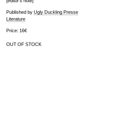
[editor's note]
Published by
Ugly Duckling Presse
Literature
Price: 16€
OUT OF STOCK