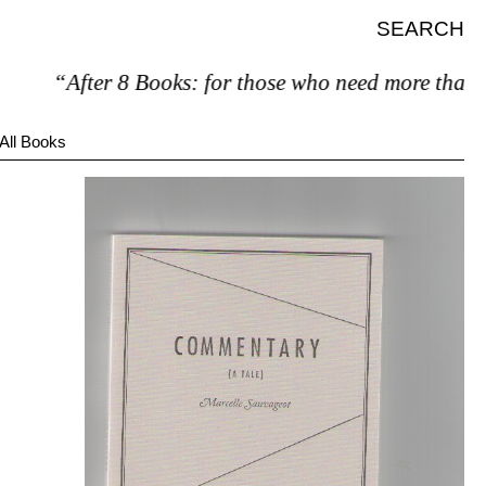
SEARCH
“After 8 Books: for those who need more than 7.
All Books