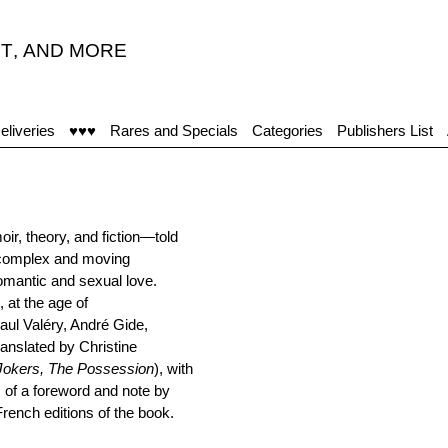
T
,
AND MORE
eliveries
♥♥♥
Rares and Specials
Categories
Publishers List
r, theory, and fiction—told
 complex and moving
 romantic and sexual love.
 at the age of
Paul Valéry, André Gide,
anslated by Christine
Jokers, The Possession
), with
s of a foreword and note by
rench editions of the book.