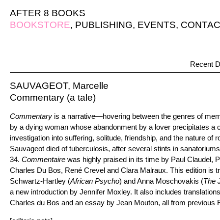
AFTER 8 BOOKS
BOOKSTORE
,
PUBLISHING
,
EVENTS
,
CONTAC
Recent D
SAUVAGEOT, Marcelle
Commentary (a tale)
Commentary
is a narrative—hovering between the genres of memoi
by a dying woman whose abandonment by a lover precipitates a
investigation into suffering, solitude, friendship, and the nature of
Sauvageot died of tuberculosis, after several stints in sanatoriums,
34.
Commentaire
was highly praised in its time by Paul Claudel, 
Charles Du Bos, René Crevel and Clara Malraux. This edition is tr
Schwartz-Hartley (
African Psycho
) and Anna Moschovakis (
The 
a new introduction by Jennifer Moxley. It also includes translation
Charles du Bos and an essay by Jean Mouton, all from previous F