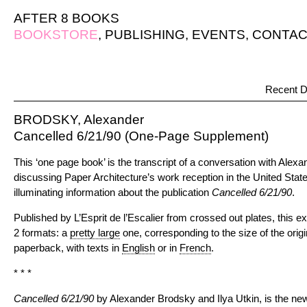
AFTER 8 BOOKS
BOOKSTORE
,
PUBLISHING
,
EVENTS
,
CONTAC
Recent D
BRODSKY, Alexander
Cancelled 6/21/90 (One-Page Supplement)
This ‘one page book’ is the transcript of a conversation with Alex
discussing Paper Architecture’s work reception in the United Sta
illuminating information about the publication
Cancelled 6/21/90
.
Published by L’Esprit de l’Escalier from crossed out plates, this ex
2 formats: a
pretty large
one, corresponding to the size of the orig
paperback, with texts in
English
or in
French
.
* * *
Cancelled 6/21/90
by Alexander Brodsky and Ilya Utkin, is the new 