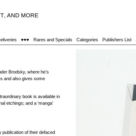
T
,
AND MORE
eliveries
♥♥♥
Rares and Specials
Categories
Publishers List
ander Brodsky, where he's
tes and also gives some
traordinary book is available in
inal etchings; and a ‘manga’
publication of their defaced