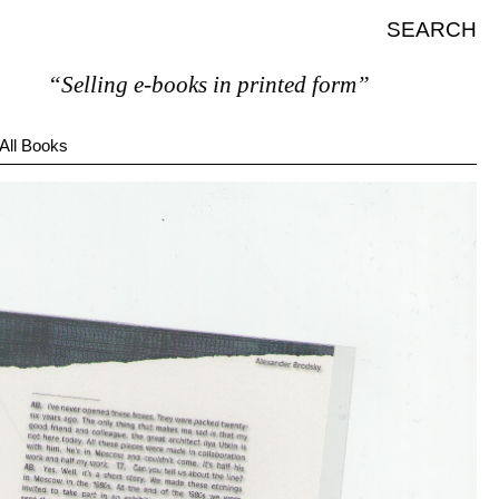
SEARCH
“Selling e-books in printed form”
All Books