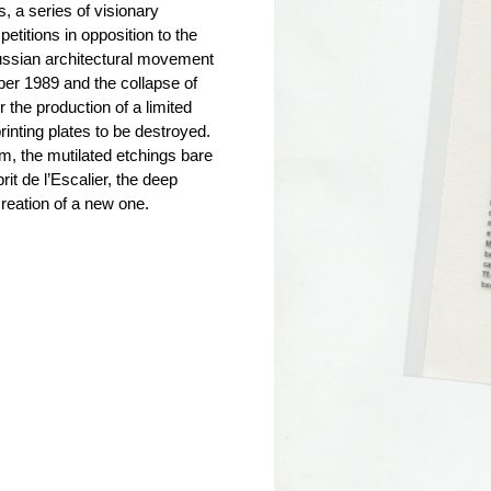
, a series of visionary
etitions in opposition to the
 Russian architectural movement
mber 1989 and the collapse of
 the production of a limited
rinting plates to be destroyed.
, the mutilated etchings bare
rit de l’Escalier, the deep
creation of a new one.