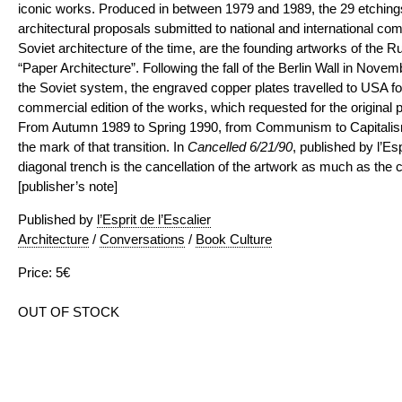
iconic works. Produced in between 1979 and 1989, the 29 etchings
architectural proposals submitted to national and international comp
Soviet architecture of the time, are the founding artworks of the
“Paper Architecture”. Following the fall of the Berlin Wall in Nove
the Soviet system, the engraved copper plates travelled to USA for
commercial edition of the works, which requested for the original p
From Autumn 1989 to Spring 1990, from Communism to Capitalism
the mark of that transition. In
Cancelled 6/21/90
, published by l’Esp
diagonal trench is the cancellation of the artwork as much as the 
[publisher’s note]
Published by
l’Esprit de l’Escalier
Architecture
/
Conversations
/
Book Culture
Price: 5€
OUT OF STOCK