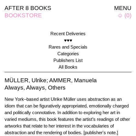
AFTER 8 BOOKS
MENU
BOOKSTORE
☺
(
0
)
Recent Deliveries
♥♥♥
Rares and Specials
Categories
Publishers List
All Books
MÜLLER, Ulrike; AMMER, Manuela
Always, Always, Others
New York–based artist Ulrike Müller uses abstraction as an
idiom that can be figuratively appropriated, emotionally charged
and politically connotative. In addition to exploring her art in
varied mediums, this book features the artist’s readings of other
artworks that relate to her interest in the vocabularies of
abstraction and the rendering of bodies. [publisher's note.]