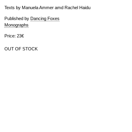
Texts by Manuela Ammer amd Rachel Haidu
Published by
Dancing Foxes
Monographs
Price: 23€
OUT OF STOCK