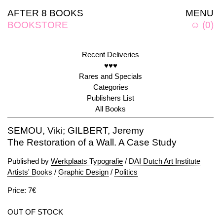
AFTER 8 BOOKS
MENU
BOOKSTORE
☺
(
0
)
Recent Deliveries
♥♥♥
Rares and Specials
Categories
Publishers List
All Books
SEMOU, Viki; GILBERT, Jeremy
The Restoration of a Wall. A Case Study
Published by
Werkplaats Typografie
/
DAI Dutch Art Institute
Artists' Books
/
Graphic Design
/
Politics
Price: 7€
OUT OF STOCK