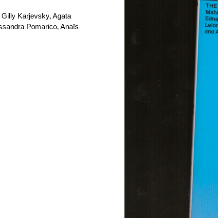
Gilly Karjevsky, Agata
essandra Pomarico, Anaïs