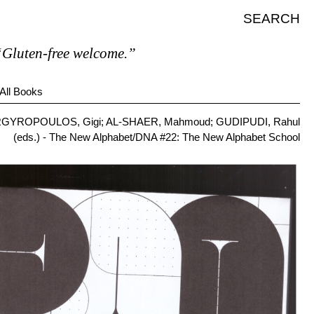
SEARCH
en-free welcome.”
All Books