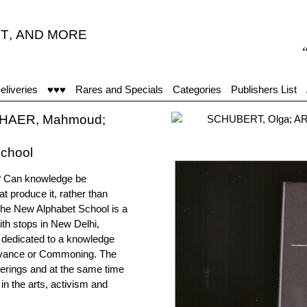
T
,
AND MORE
“Glut
eliveries
♥♥♥
Rares and Specials
Categories
Publishers List
SHAER, Mahmoud;
chool
t? Can knowledge be
t produce it, rather than
he New Alphabet School is a
ith stops in New Delhi,
 dedicated to a knowledge
rvivance or Commoning. The
erings and at the same time
in the arts, activism and