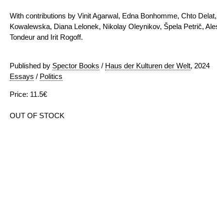
With contributions by Vinit Agarwal, Edna Bonhomme, Chto Delat, 
Kowalewska, Diana Lelonek, Nikolay Oleynikov, Špela Petrič, Al
Tondeur and Irit Rogoff.
Published by
Spector Books
/
Haus der Kulturen der Welt
, 2024
Essays
/
Politics
Price: 11.5€
OUT OF STOCK