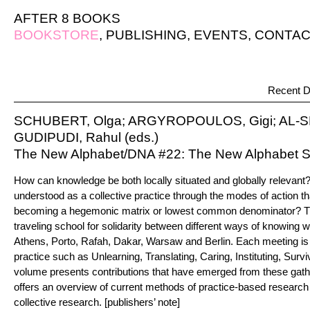
AFTER 8 BOOKS
BOOKSTORE
,
PUBLISHING
,
EVENTS
,
CONTAC
Recent D
SCHUBERT, Olga; ARGYROPOULOS, Gigi; AL-
GUDIPUDI, Rahul (eds.)
The New Alphabet/DNA #22: The New Alphabet S
How can knowledge be both locally situated and globally relevan
understood as a collective practice through the modes of action tha
becoming a hegemonic matrix or lowest common denominator? T
traveling school for solidarity between different ways of knowing w
Athens, Porto, Rafah, Dakar, Warsaw and Berlin. Each meeting is
practice such as Unlearning, Translating, Caring, Instituting, Su
volume presents contributions that have emerged from these gath
offers an overview of current methods of practice-based research 
collective research. [publishers’ note]