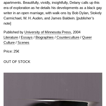
apartments. Beautifully, vividly, insightfully, Delany calls up this
era of exploration as he details his developments as a black gay
writer in an open marriage, with walk-ons by Bob Dylan, Stokely
Carmichael, W. H. Auden, and James Baldwin. [publisher’s
note]
Published by
University of Minnesota Press
, 2004
Literature
/
Essays
/
Biographies
/
Counterculture
/
Queer
Culture
/
Scenes
Price: 25€
OUT OF STOCK