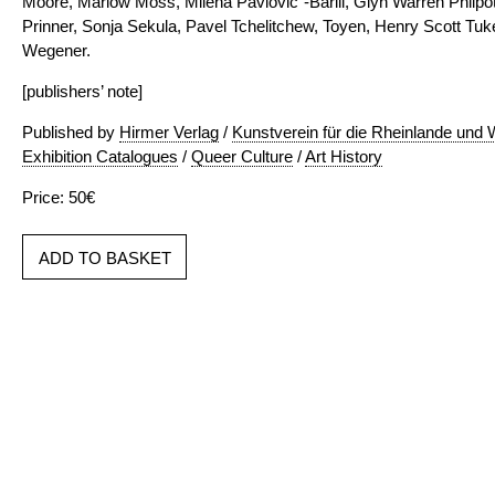
Moore, Marlow Moss, Milena Pavlovic´-Barili, Glyn Warren Philpot
Prinner, Sonja Sekula, Pavel Tchelitchew, Toyen, Henry Scott Tu
Wegener.
[publishers’ note]
Published by
Hirmer Verlag
/
Kunstverein für die Rheinlande und 
Exhibition Catalogues
/
Queer Culture
/
Art History
Price: 50€
ADD TO BASKET