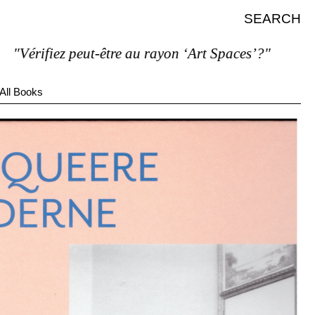
SEARCH
rifiez peut-être au rayon ‘Art Spaces’?"
All Books