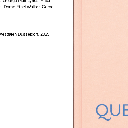
, George Platt Lynes, Anton
ke, Dame Ethel Walker, Gerda
Westfalen Düsseldorf
, 2025