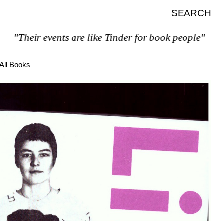
SEARCH
Their events are like Tinder for book people"
All Books