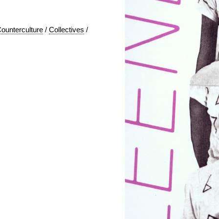
ounterculture
/
Collectives
/