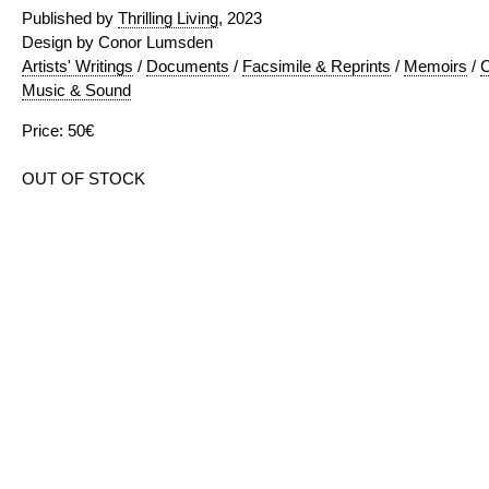
Published by
Thrilling Living
, 2023
Design by Conor Lumsden
Artists' Writings
/
Documents
/
Facsimile & Reprints
/
Memoirs
/
C
Music & Sound
Price: 50€
OUT OF STOCK