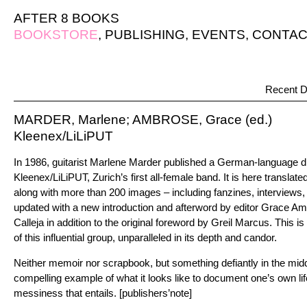
AFTER 8 BOOKS
BOOKSTORE
,
PUBLISHING
,
EVENTS
,
CONTAC
Recent D
MARDER, Marlene; AMBROSE, Grace (ed.)
Kleenex/LiLiPUT
In 1986, guitarist Marlene Marder published a German-language d
Kleenex/LiLiPUT, Zurich’s first all-female band. It is here translate
along with more than 200 images – including fanzines, interviews,
updated with a new introduction and afterword by editor Grace Am
Calleja in addition to the original foreword by Greil Marcus. This
of this influential group, unparalleled in its depth and candor.
Neither memoir nor scrapbook, but something defiantly in the mid
compelling example of what it looks like to document one’s own life
messiness that entails. [publishers’note]