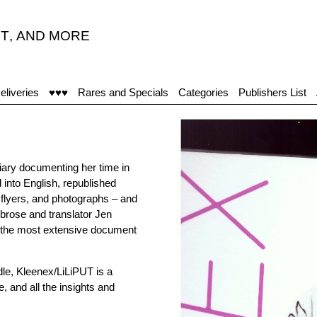
T
,
AND MORE
"
eliveries
♥♥♥
Rares and Specials
Categories
Publishers List
iary documenting her time in
d into English, republished
 flyers, and photographs – and
brose and translator Jen
 is the most extensive document
dle, Kleenex/LiLiPUT is a
, and all the insights and