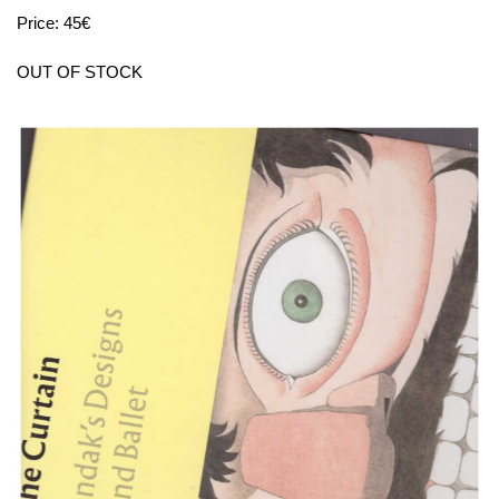
Price: 45€
OUT OF STOCK