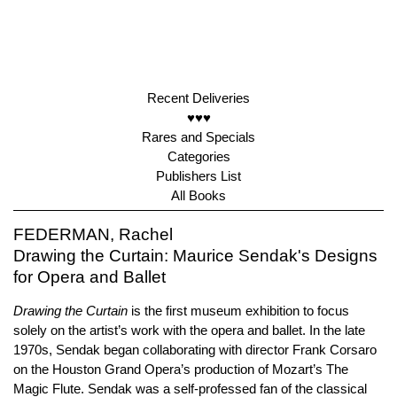
Recent Deliveries
♥♥♥
Rares and Specials
Categories
Publishers List
All Books
FEDERMAN, Rachel
Drawing the Curtain: Maurice Sendak's Designs
for Opera and Ballet
Drawing the Curtain
is the first museum exhibition to focus
solely on the artist’s work with the opera and ballet. In the late
1970s, Sendak began collaborating with director Frank Corsaro
on the Houston Grand Opera’s production of Mozart’s The
Magic Flute. Sendak was a self-professed fan of the classical