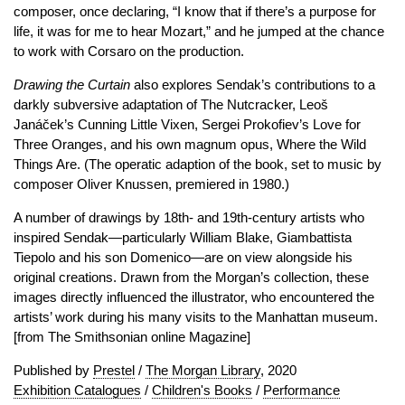
composer, once declaring, “I know that if there’s a purpose for
life, it was for me to hear Mozart,” and he jumped at the chance
to work with Corsaro on the production.
Drawing the Curtain
also explores Sendak’s contributions to a
darkly subversive adaptation of The Nutcracker, Leoš
Janáček’s Cunning Little Vixen, Sergei Prokofiev’s Love for
Three Oranges, and his own magnum opus, Where the Wild
Things Are. (The operatic adaption of the book, set to music by
composer Oliver Knussen, premiered in 1980.)
A number of drawings by 18th- and 19th-century artists who
inspired Sendak—particularly William Blake, Giambattista
Tiepolo and his son Domenico—are on view alongside his
original creations. Drawn from the Morgan’s collection, these
images directly influenced the illustrator, who encountered the
artists’ work during his many visits to the Manhattan museum.
[from The Smithsonian online Magazine]
Published by
Prestel
/
The Morgan Library
, 2020
Exhibition Catalogues
/
Children's Books
/
Performance