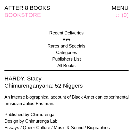
AFTER 8 BOOKS
MENU
BOOKSTORE
☺
(
0
)
Recent Deliveries
♥♥♥
Rares and Specials
Categories
Publishers List
All Books
HARDY, Stacy
Chimurenganyana: 52 Niggers
An intense biographical account of Black American experimental
musician Julius Eastman.
Published by
Chimurenga
Design by Chimurenga Lab
Essays
/
Queer Culture
/
Music & Sound
/
Biographies