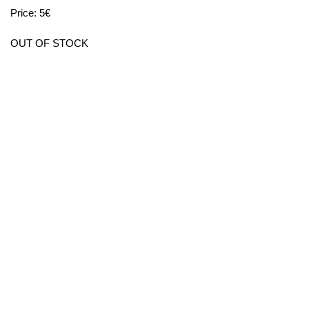
Price: 5€
OUT OF STOCK