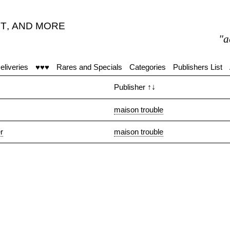
T
,
AND MORE
"act
eliveries
♥♥♥
Rares and Specials
Categories
Publishers List
Publisher
↑↓
maison trouble
r
maison trouble