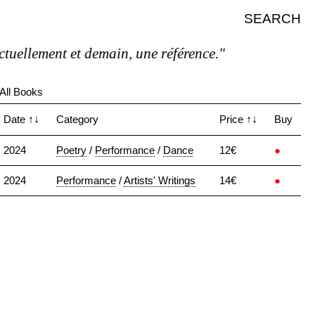
SEARCH
uellement et demain, une référence."
All Books
Date
↑↓
Category
Price
↑↓
Buy
2024
Poetry
/
Performance
/
Dance
12€
●
2024
Performance
/
Artists' Writings
14€
●