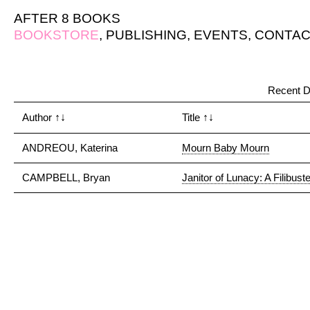
AFTER 8 BOOKS
BOOKSTORE
,
PUBLISHING
,
EVENTS
,
CONTAC
Recent D
Author
↑↓
Title
↑↓
ANDREOU, Katerina
Mourn Baby Mourn
CAMPBELL, Bryan
Janitor of Lunacy: A Filibuste