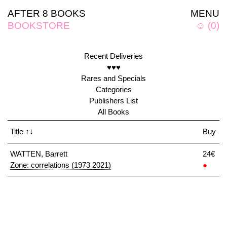
AFTER 8 BOOKS
MENU
BOOKSTORE
☺
(
0
)
Recent Deliveries
♥♥♥
Rares and Specials
Categories
Publishers List
All Books
Title
↑↓
Buy
WATTEN, Barrett
24€
Zone: correlations (1973 2021)
●