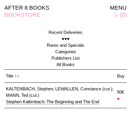
AFTER 8 BOOKS
MENU
BOOKSTORE
☺
(
0
)
Recent Deliveries
♥♥♥
Rares and Specials
Categories
Publishers List
All Books
Title
↑↓
Buy
KALTENBACH, Stephen; LEWALLEN, Constance (cur.);
50€
MANN, Ted (cur.)
●
Stephen Kaltenbach: The Beginning and The End