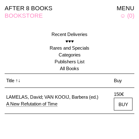
AFTER 8 BOOKS
MENU
BOOKSTORE
☺
(
0
)
Recent Deliveries
♥♥♥
Rares and Specials
Categories
Publishers List
All Books
Title
↑↓
Buy
150€
LAMELAS, David; VAN KOOIJ, Barbera (ed.)
A New Refutation of Time
BUY