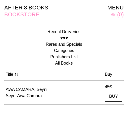
AFTER 8 BOOKS
MENU
BOOKSTORE
☺
(
0
)
Recent Deliveries
♥♥♥
Rares and Specials
Categories
Publishers List
All Books
Title
↑↓
Buy
45€
AWA CAMARA, Seyni
Seyni Awa Camara
BUY