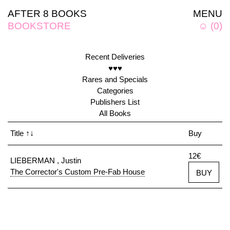
AFTER 8 BOOKS
MENU
BOOKSTORE
☺
(
0
)
Recent Deliveries
♥♥♥
Rares and Specials
Categories
Publishers List
All Books
Title
↑↓
Buy
12€
LIEBERMAN , Justin
The Corrector's Custom Pre-Fab House
BUY