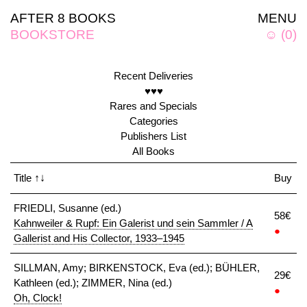
AFTER 8 BOOKS
MENU
BOOKSTORE
☺
(
0
)
Recent Deliveries
♥♥♥
Rares and Specials
Categories
Publishers List
All Books
Title
↑↓
Buy
FRIEDLI, Susanne (ed.)
58€
Kahnweiler & Rupf: Ein Galerist und sein Sammler / A
●
Gallerist and His Collector, 1933–1945
SILLMAN, Amy; BIRKENSTOCK, Eva (ed.); BÜHLER,
29€
Kathleen (ed.); ZIMMER, Nina (ed.)
●
Oh, Clock!