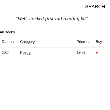
SEARCH
"Well-stocked first-aid reading kit"
All Books
Date
↑↓
Category
Price
↑↓
Buy
2024
Poetry
19.5€
●