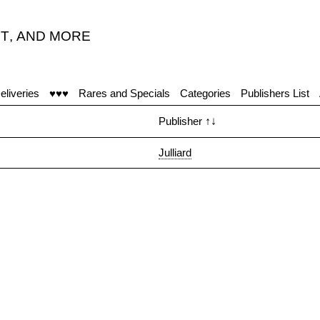
T
,
AND MORE
eliveries
♥♥♥
Rares and Specials
Categories
Publishers List
Publisher
↑↓
Julliard