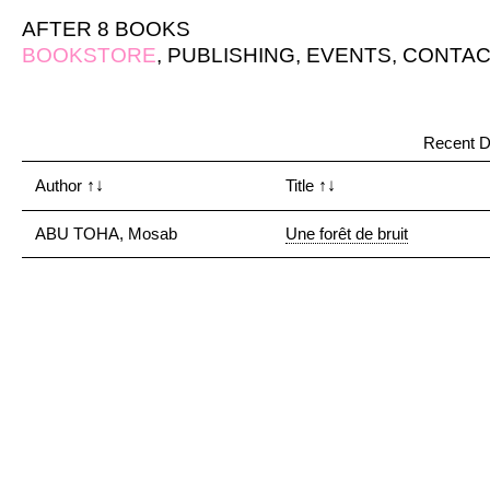
AFTER 8 BOOKS
BOOKSTORE
,
PUBLISHING
,
EVENTS
,
CONTAC
Recent D
Author
↑↓
Title
↑↓
ABU TOHA, Mosab
Une forêt de bruit