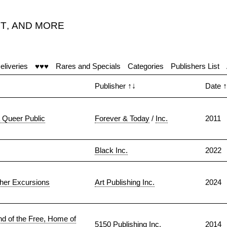
T
,
AND MORE
eliveries
♥♥♥
Rares and Specials
Categories
Publishers List
Publisher
↑↓
Date
↑
a Queer Public
Forever & Today
/
Inc.
2011
Black Inc.
2022
ther Excursions
Art Publishing Inc.
2024
d of the Free, Home of
5150 Publishing Inc.
2014