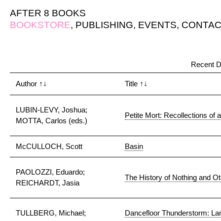
AFTER 8 BOOKS
BOOKSTORE
,
PUBLISHING
,
EVENTS
,
CONTAC
Recent D
Author
↑↓
Title
↑↓
LUBIN-LEVY, Joshua;
Petite Mort: Recollections of 
MOTTA, Carlos (eds.)
McCULLOCH, Scott
Basin
PAOLOZZI, Eduardo;
The History of Nothing and O
REICHARDT, Jasia
TULLBERG, Michael;
Dancefloor Thunderstorm: Lan