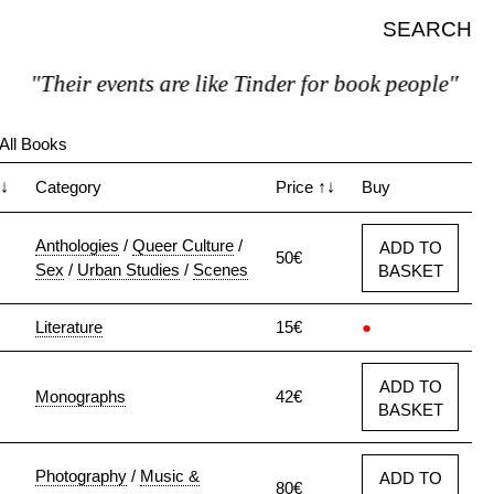
SEARCH
"Their events are like Tinder for book people"
All Books
↓
Category
Price
↑↓
Buy
Anthologies
/
Queer Culture
/
ADD TO
50€
Sex
/
Urban Studies
/
Scenes
BASKET
Literature
15€
●
ADD TO
Monographs
42€
BASKET
Photography
/
Music &
ADD TO
80€