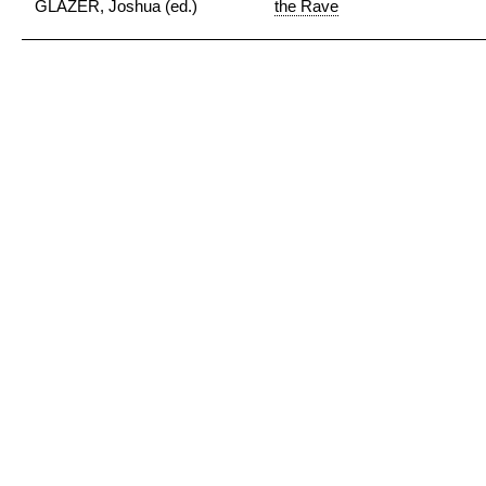
GLAZER, Joshua (ed.)
the Rave