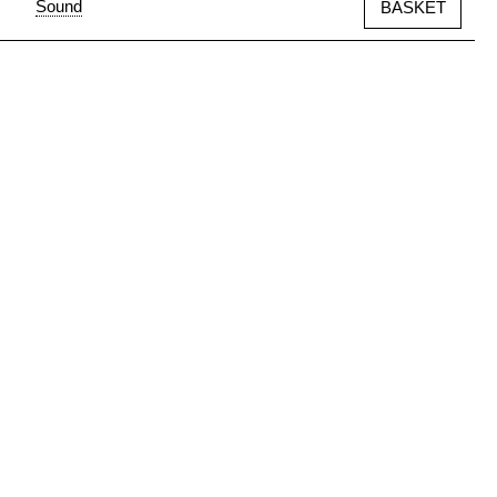
Sound
BASKET