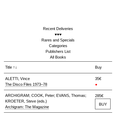
Recent Deliveries
♥♥♥
Rares and Specials
Categories
Publishers List
All Books
Title
↑↓
Buy
ALETTI, Vince
35€
The Disco Files 1973–78
●
ARCHIGRAM; COOK, Peter; EVANS, Thomas;
285€
KROETER, Steve (eds.)
BUY
Archigram: The Magazine