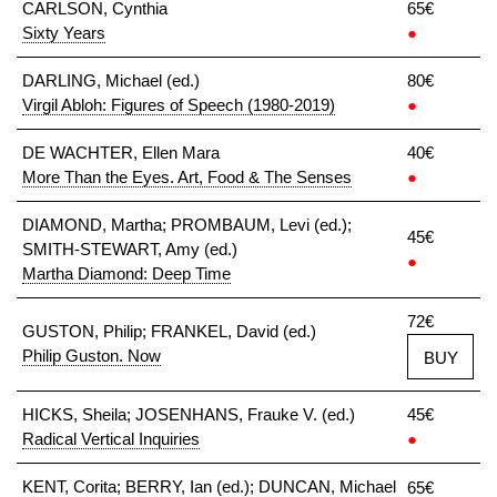
CARLSON, Cynthia
65€
Sixty Years
●
DARLING, Michael (ed.)
80€
Virgil Abloh: Figures of Speech (1980-2019)
●
DE WACHTER, Ellen Mara
40€
More Than the Eyes. Art, Food & The Senses
●
DIAMOND, Martha; PROMBAUM, Levi (ed.);
45€
SMITH-STEWART, Amy (ed.)
●
Martha Diamond: Deep Time
72€
GUSTON, Philip; FRANKEL, David (ed.)
Philip Guston. Now
BUY
HICKS, Sheila; JOSENHANS, Frauke V. (ed.)
45€
Radical Vertical Inquiries
●
KENT, Corita; BERRY, Ian (ed.); DUNCAN, Michael
65€