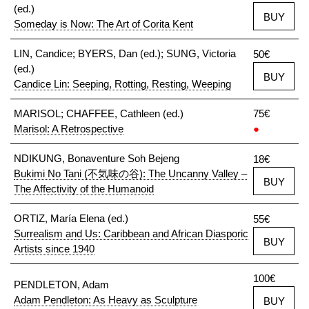
(ed.)
BUY
Someday is Now: The Art of Corita Kent
LIN, Candice; BYERS, Dan (ed.); SUNG, Victoria
50€
(ed.)
BUY
Candice Lin: Seeping, Rotting, Resting, Weeping
MARISOL; CHAFFEE, Cathleen (ed.)
75€
Marisol: A Retrospective
●
NDIKUNG, Bonaventure Soh Bejeng
18€
Bukimi No Tani (不気味の谷): The Uncanny Valley –
BUY
The Affectivity of the Humanoid
ORTIZ, María Elena (ed.)
55€
Surrealism and Us: Caribbean and African Diasporic
BUY
Artists since 1940
100€
PENDLETON, Adam
Adam Pendleton: As Heavy as Sculpture
BUY