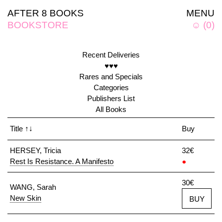
AFTER 8 BOOKS
MENU
BOOKSTORE
☺
(
0
)
Recent Deliveries
♥♥♥
Rares and Specials
Categories
Publishers List
All Books
Title
↑↓
Buy
HERSEY, Tricia
32€
Rest Is Resistance. A Manifesto
●
30€
WANG, Sarah
New Skin
BUY