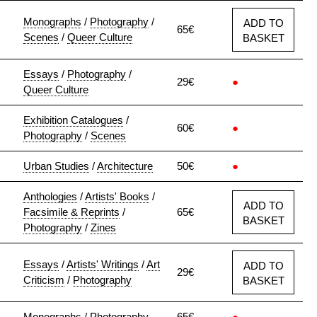
Monographs
/
Photography
/
ADD TO
65€
Scenes
/
Queer Culture
BASKET
Essays
/
Photography
/
29€
●
Queer Culture
Exhibition Catalogues
/
60€
●
Photography
/
Scenes
Urban Studies
/
Architecture
50€
●
Anthologies
/
Artists' Books
/
ADD TO
Facsimile & Reprints
/
65€
BASKET
Photography
/
Zines
Essays
/
Artists' Writings
/
Art
ADD TO
29€
Criticism
/
Photography
BASKET
Monographs
/
Photography
65€
●