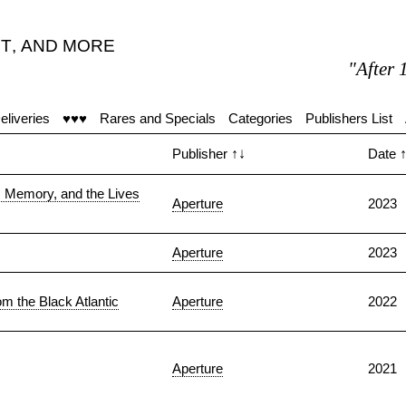
T
,
AND MORE
"After 15 
eliveries
♥♥♥
Rares and Specials
Categories
Publishers List
Publisher
↑↓
Date
, Memory, and the Lives
Aperture
2023
Aperture
2023
m the Black Atlantic
Aperture
2022
Aperture
2021