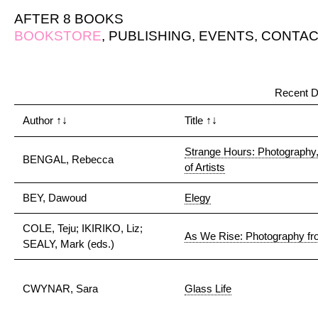
AFTER 8 BOOKS
BOOKSTORE
,
PUBLISHING
,
EVENTS
,
CONTAC
Recent D
Author
↑↓
Title
↑↓
Strange Hours: Photography
BENGAL, Rebecca
of Artists
BEY, Dawoud
Elegy
COLE, Teju; IKIRIKO, Liz;
As We Rise: Photography fro
SEALY, Mark (eds.)
CWYNAR, Sara
Glass Life