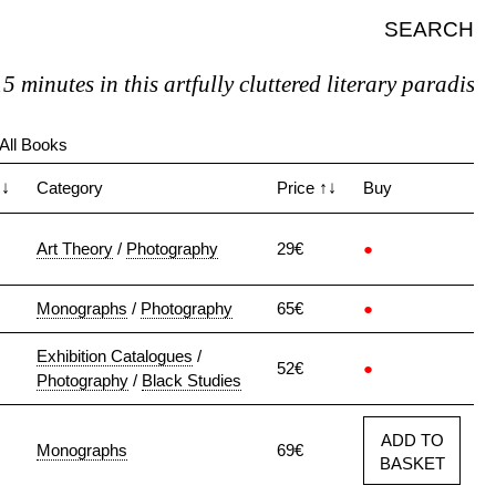
SEARCH
minutes in this artfully cluttered literary paradise, y
All Books
↑↓
Category
Price
↑↓
Buy
Art Theory
/
Photography
29€
●
Monographs
/
Photography
65€
●
Exhibition Catalogues
/
52€
●
Photography
/
Black Studies
ADD TO
Monographs
69€
BASKET