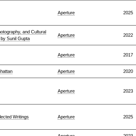
Aperture
2025
otography, and Cultural
Aperture
2022
s by Sunil Gupta
Aperture
2017
nhattan
Aperture
2020
Aperture
2023
lected Writings
Aperture
2025
Aperture
2023