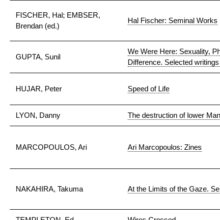
FISCHER, Hal; EMBSER,
Hal Fischer: Seminal Works
Brendan (ed.)
We Were Here: Sexuality, Ph
GUPTA, Sunil
Difference. Selected writing
HUJAR, Peter
Speed of Life
LYON, Danny
The destruction of lower Ma
MARCOPOULOS, Ari
Ari Marcopoulos: Zines
NAKAHIRA, Takuma
At the Limits of the Gaze. Se
TEMPLETON, Ed
Wires Crossed