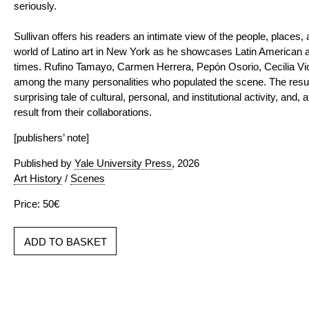
seriously.
Sullivan offers his readers an intimate view of the people, places,
world of Latino art in New York as he showcases Latin American a
times. Rufino Tamayo, Carmen Herrera, Pepón Osorio, Cecilia V
among the many personalities who populated the scene. The result
surprising tale of cultural, personal, and institutional activity, and, a
result from their collaborations.
[publishers’ note]
Published by
Yale University Press
, 2026
Art History
/
Scenes
Price: 50€
ADD TO BASKET