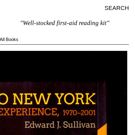
SEARCH
"Well-stocked first-aid reading kit"
All Books