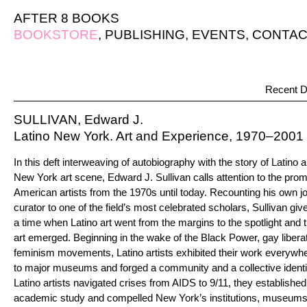
AFTER 8 BOOKS
BOOKSTORE
,
PUBLISHING
,
EVENTS
,
CONTAC
Recent D
SULLIVAN, Edward J.
Latino New York. Art and Experience, 1970–2001
In this deft interweaving of autobiography with the story of Latino ar
New York art scene, Edward J. Sullivan calls attention to the promi
American artists from the 1970s until today. Recounting his own 
curator to one of the field’s most celebrated scholars, Sullivan giv
a time when Latino art went from the margins to the spotlight and t
art emerged. Beginning in the wake of the Black Power, gay liber
feminism movements, Latino artists exhibited their work everywhe
to major museums and forged a community and a collective identi
Latino artists navigated crises from AIDS to 9/11, they established 
academic study and compelled New York’s institutions, museums, 