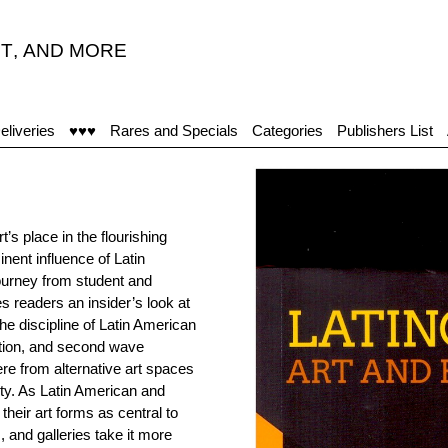
T
,
AND MORE
eliveries
♥♥♥
Rares and Specials
Categories
Publishers List
t’s place in the flourishing
nent influence of Latin
journey from student and
es readers an insider’s look at
he discipline of Latin American
ation, and second wave
re from alternative art spaces
ty. As Latin American and
their art forms as central to
and galleries take it more