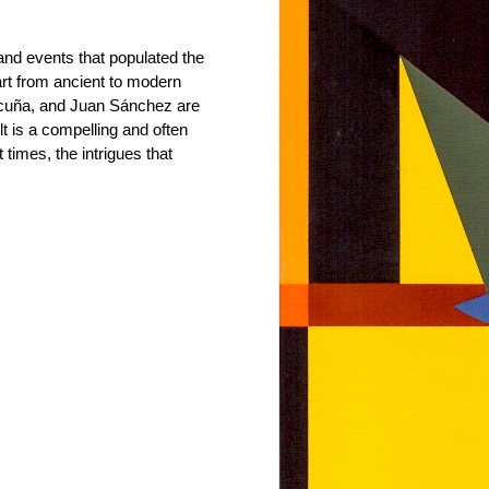
 and events that populated the
rt from ancient to modern
icuña, and Juan Sánchez are
 is a compelling and often
t times, the intrigues that