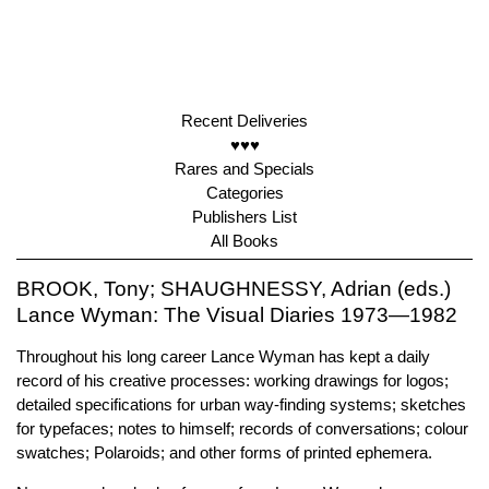
Recent Deliveries
♥♥♥
Rares and Specials
Categories
Publishers List
All Books
BROOK, Tony; SHAUGHNESSY, Adrian (eds.)
Lance Wyman: The Visual Diaries 1973—1982
Throughout his long career Lance Wyman has kept a daily
record of his creative processes: working drawings for logos;
detailed specifications for urban way-finding systems; sketches
for typefaces; notes to himself; records of conversations; colour
swatches; Polaroids; and other forms of printed ephemera.