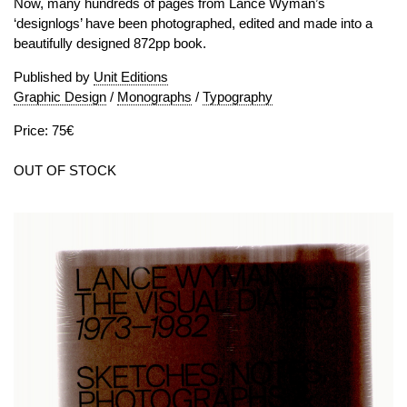
Now, many hundreds of pages from Lance Wyman’s
‘designlogs’ have been photographed, edited and made into a
beautifully designed 872pp book.
Published by
Unit Editions
Graphic Design
/
Monographs
/
Typography
Price: 75€
OUT OF STOCK