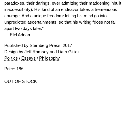
paradoxes, their darings, ever admitting their maddening inbuilt
inaccessibility). His kind of an endeavor takes a tremendous
courage. And a unique freedom: letting his mind go into
unpredicted ascertainments, so that his writing “does not fall
apart two days later.”
— Etel Adnan
Published by
Sternberg Press
, 2017
Design by Jeff Ramsey and Liam Gillick
Politics
/
Essays
/
Philosophy
Price: 18€
OUT OF STOCK