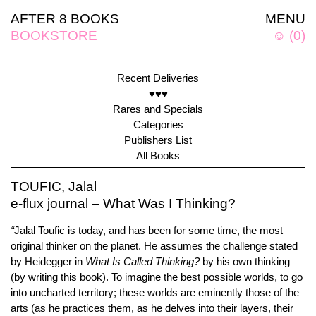
AFTER 8 BOOKS
MENU
BOOKSTORE
☺
(
0
)
Recent Deliveries
♥♥♥
Rares and Specials
Categories
Publishers List
All Books
TOUFIC, Jalal
e-flux journal – What Was I Thinking?
“
Jalal Toufic is today, and has been for some time, the most
original thinker on the planet. He assumes the challenge stated
by Heidegger in
What Is Called Thinking?
by his own thinking
(by writing this book). To imagine the best possible worlds, to go
into uncharted territory; these worlds are eminently those of the
arts (as he practices them, as he delves into their layers, their