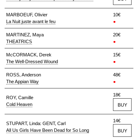
MARBOEUF, Olivier
10€
La Nuit juste avant le feu
●
MARTINEZ, Maya
20€
THEATRICS
●
McCORMACK, Derek
15€
The Well-Dressed Wound
●
ROSS, Anderson
48€
The Appian Way
●
18€
ROY, Camille
Cold Heaven
BUY
14€
STUPART, Linda: GENT, Carl
All Us Girls Have Been Dead for So Long
BUY