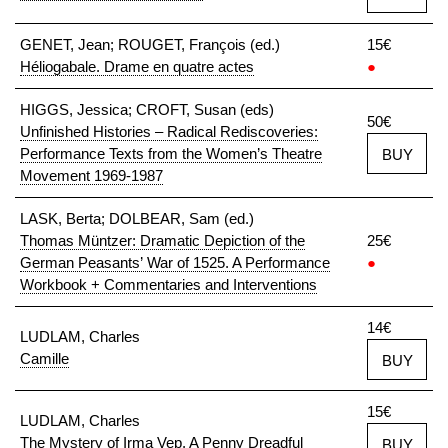
GENET, Jean; ROUGET, François (ed.)
15€
Héliogabale. Drame en quatre actes
●
HIGGS, Jessica; CROFT, Susan (eds)
50€
Unfinished Histories – Radical Rediscoveries:
Performance Texts from the Women’s Theatre
BUY
Movement 1969-1987
LASK, Berta; DOLBEAR, Sam (ed.)
Thomas Müntzer: Dramatic Depiction of the
25€
German Peasants’ War of 1525. A Performance
●
Workbook + Commentaries and Interventions
14€
LUDLAM, Charles
Camille
BUY
15€
LUDLAM, Charles
The Mystery of Irma Vep. A Penny Dreadful
BUY