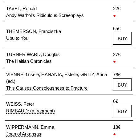
TAVEL, Ronald
22€
Andy Warhol’s Ridiculous Screenplays
●
65€
THEMERSON, Franciszka
Ubu to You!
BUY
TURNER WARD, Douglas
27€
The Haitian Chronicles
●
VIENNE, Gisèle; HANANIA, Estelle; GRITZ, Anna
76€
(ed.)
BUY
This Causes Consciousness to Fracture
6€
WEISS, Peter
RIMBAUD: (a fragment)
BUY
WIPPERMANN, Emma
18€
Joan of Arkansas
●