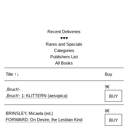
Recent Deliveries
♥♥♥
Rares and Specials
Categories
Publishers List
All Books
Title
↑↓
Buy
9€
, Bruch‘-
,Bruch‘- 1: KLITTERN (aesopica)
BUY
8€
BRINSLEY, Micaela (ed.)
FORWARD: On Desire, the Lesbian Kind
BUY