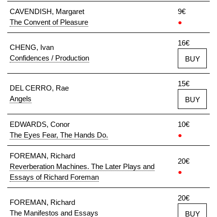
CAVENDISH, Margaret
9€
The Convent of Pleasure
●
16€
CHENG, Ivan
Confidences / Production
BUY
15€
DEL CERRO, Rae
Angels
BUY
EDWARDS, Conor
10€
The Eyes Fear, The Hands Do.
●
FOREMAN, Richard
20€
Reverberation Machines. The Later Plays and
●
Essays of Richard Foreman
20€
FOREMAN, Richard
The Manifestos and Essays
BUY