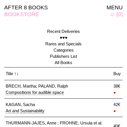
AFTER 8 BOOKS
MENU
BOOKSTORE
☺
(
0
)
Recent Deliveries
♥♥♥
Rares and Specials
Categories
Publishers List
All Books
Title
↑↓
Buy
BRECH, Martha; PALAND, Ralph
38€
Compositions for audible space
●
KAGAN, Sacha
42€
Art and Sustainability
●
THURMANN-JAJES, Anne ; FROHNE, Ursula et al.
40€