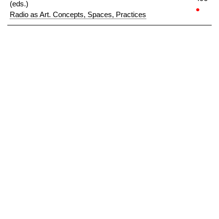
(eds.)
●
Radio as Art. Concepts, Spaces, Practices