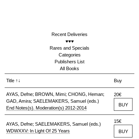
Recent Deliveries
♥♥♥
Rares and Specials
Categories
Publishers List
All Books
Title
↑↓
Buy
AYAS, Defne; BROWN, Mimi; CHONG, Heman;
20€
GAD, Amira; SAELEMAKERS, Samuel (eds.)
BUY
End Notes(s). Moderation(s) 2012-2014
15€
AYAS, Defne; SAELEMAKERS, Samuel (eds.)
WDWXXV: In Light Of 25 Years
BUY