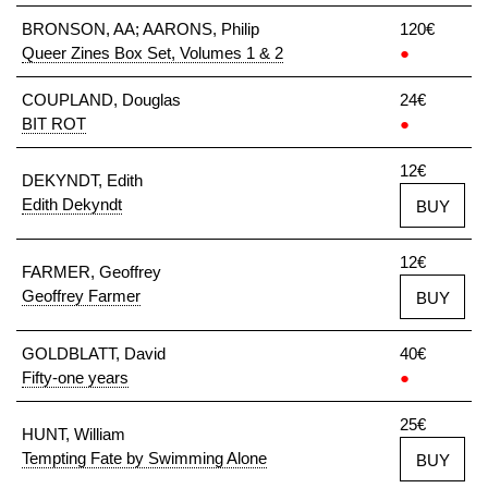
BRONSON, AA; AARONS, Philip
120€
Queer Zines Box Set, Volumes 1 & 2
●
COUPLAND, Douglas
24€
BIT ROT
●
12€
DEKYNDT, Edith
Edith Dekyndt
BUY
12€
FARMER, Geoffrey
Geoffrey Farmer
BUY
GOLDBLATT, David
40€
Fifty-one years
●
25€
HUNT, William
Tempting Fate by Swimming Alone
BUY