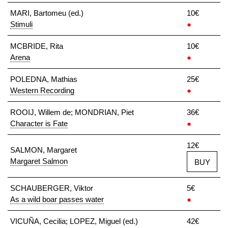
MARI, Bartomeu (ed.)
10€
Stimuli
●
MCBRIDE, Rita
10€
Arena
●
POLEDNA, Mathias
25€
Western Recording
●
ROOIJ, Willem de; MONDRIAN, Piet
36€
Character is Fate
●
12€
SALMON, Margaret
Margaret Salmon
BUY
SCHAUBERGER, Viktor
5€
As a wild boar passes water
●
VICUÑA, Cecilia; LOPEZ, Miguel (ed.)
42€